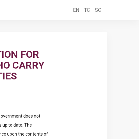
EN
TC
SC
ION FOR
HO CARRY
TIES
e Government does not
s up to date. The
ance upon the contents of