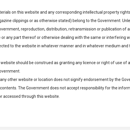
rials on this website and any corresponding intellectual property rights
ine clippings or as otherwise stated) belong to the Government. Unles
vernment, reproduction, distribution, retransmission or publication of a
 or any part thereof or otherwise dealing with the same or interfering wi
ected to the website in whatever manner and in whatever medium and 
 website should be construed as granting any licence or right of use of a
Government.
to any other website or location does not signify endorsement by the Go
ts contents. The Government does not accept responsibility for the infor
or accessed through this website.