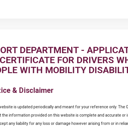
ORT DEPARTMENT - APPLICAT
 CERTIFICATE FOR DRIVERS W
PLE WITH MOBILITY DISABILI
ice & Disclaimer
website is updated periodically and meant for your reference only. Th
t the information provided on this website is complete and accurate or i
pt any liability for any loss or damage however arising from or in reli