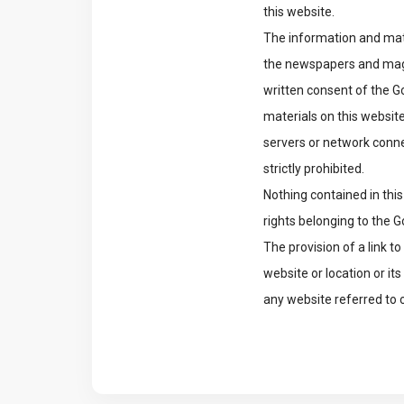
this website.
The information and mate
the newspapers and magaz
written consent of the Go
materials on this website
servers or network conn
strictly prohibited.
Nothing contained in this
rights belonging to the 
The provision of a link 
website or location or i
any website referred to 