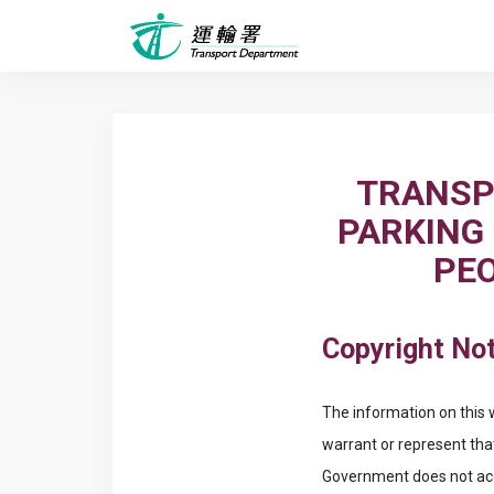
TRANSP
PARKING
PEO
Copyright Not
The information on this 
warrant or represent tha
Government does not acce