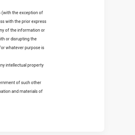
 (with the exception of
s with the prior express
ny of the information or
th or disrupting the
for whatever purpose is
ny intellectual property
vernment of such other
mation and materials of